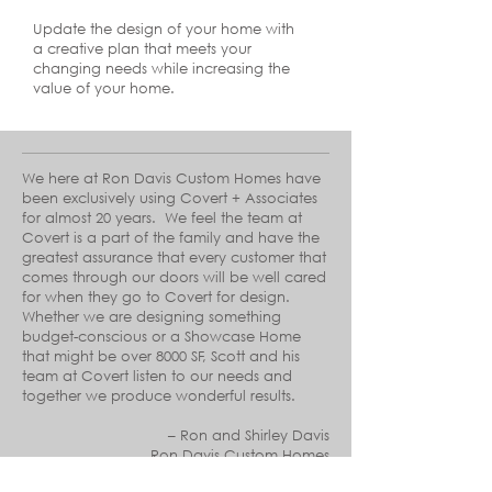
Update the design of your home with
a creative plan that meets your
changing needs while increasing the
value of your home.
We here at Ron Davis Custom Homes have
been exclusively using Covert + Associates
for almost 20 years. We feel the team at
Covert is a part of the family and have the
greatest assurance that every customer that
comes through our doors will be well cared
for when they go to Covert for design.
Whether we are designing something
budget-conscious or a Showcase Home
that might be over 8000 SF, Scott and his
team at Covert listen to our needs and
together we produce wonderful results.
–
Ron and Shirley Davis
Ron Davis Custom Homes