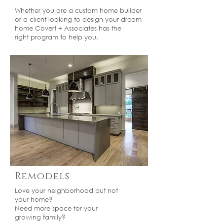
Whether you are a custom home builder
or a client looking to design your dream
home Covert + Associates has the
right program to help you.
Remodels
Love your neighborhood but not
your home?
Need more space for your
growing family?