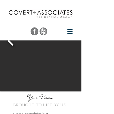
Your Vision
brought to life by us
​...
Covert + Associates is a