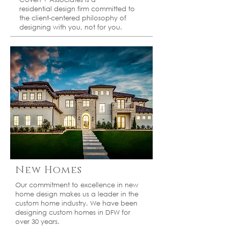
residential
design firm committed to
the client-centered
philosophy of
designing with you, not for you.
New Homes
Our commitment to excellence in new
home design makes us a leader in the
custom home industry. We have been
designing custom homes in DFW for
over 30 years.