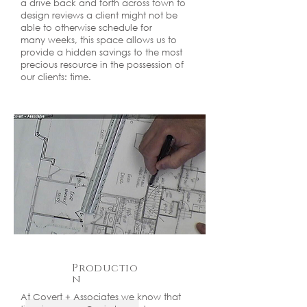
a drive back and forth across town to
design reviews a client might not be
able to otherwise schedule for
many weeks, this space allows us to
provide a hidden savings to the most
precious resource in the possession of
our clients: time.
Productio
n
At Covert + Associates we know that