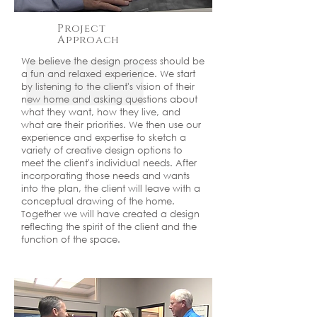
Project
Approach
We believe the design process should be
a fun and relaxed experience. We start
by listening to the client's vision of their
new home and asking questions about
what they want, how they live, and
what are their priorities. We then use our
experience and expertise to sketch a
variety of creative design options to
meet the client's individual needs. After
incorporating those needs and wants
into the plan, the client will leave with a
conceptual drawing of the home.
Together we will have created a design
reflecting the spirit of the client and the
function of the space.