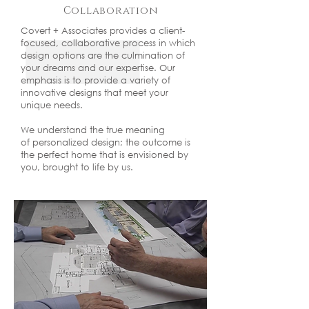
Collaboration
Covert + Associates provides a client-
focused, collaborative process in which
design options are the culmination of
your dreams and our expertise. Our
emphasis is to provide a variety of
innovative designs that meet your
unique needs.
We understand the true meaning
of personalized design; the outcome is
the perfect home that is envisioned by
you, brought to life by us.