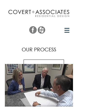
OUR PROCESS