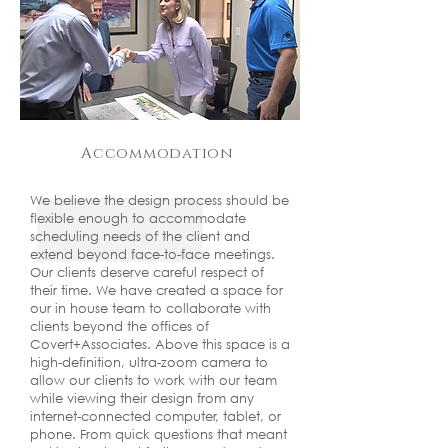
Accommodation
We believe the design process should be
flexible enough to accommodate
scheduling needs of the client and
extend beyond face-to-face meetings.
Our clients deserve careful respect of
their time. We have created a space for
our in house team to collaborate with
clients beyond the offices of
Covert+Associates. Above this space is a
high-definition, ultra-zoom camera to
allow our clients to work with our team
while viewing their design from any
internet-connected computer, tablet, or
phone. From quick questions that meant