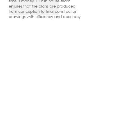
time is money. Our in house team
ensures that the plans are produced
from conception to final construction
drawings with efficiency and accuracy
as our top priority. We have over
30 years experience designing custom
home plans. Our plans work in the field,
they sell, and they create value for our
clients.
I have worked with Covert + Associates
since 2011 on dozens of custom home
projects. Scott Prentice and his team do an
incredible job listening to our clients and